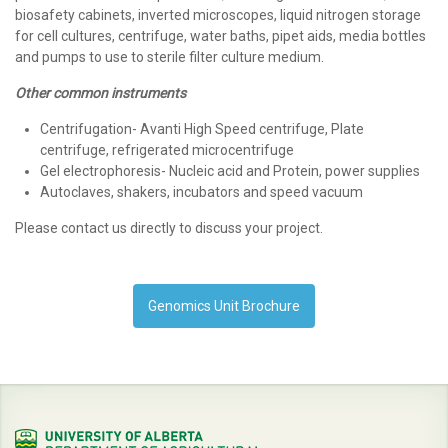
biosafety cabinets, inverted microscopes, liquid nitrogen storage
for cell cultures, centrifuge, water baths, pipet aids, media bottles
and pumps to use to sterile filter culture medium.
Other common instruments
Centrifugation- Avanti High Speed centrifuge, Plate
centrifuge, refrigerated microcentrifuge
Gel electrophoresis- Nucleic acid and Protein, power supplies
Autoclaves, shakers, incubators and speed vacuum
Please contact us directly to discuss your project.
Genomics Unit Brochure