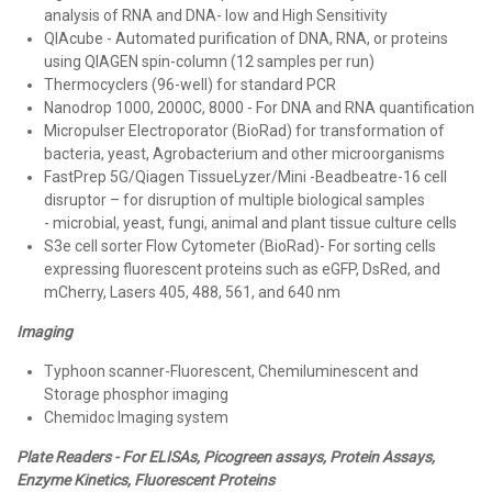
analysis of RNA and DNA- low and High Sensitivity
QIAcube - Automated purification of DNA, RNA, or proteins
using QIAGEN spin-column (12 samples per run)
Thermocyclers (96-well) for standard PCR
Nanodrop 1000, 2000C, 8000 - For DNA and RNA quantification
Micropulser Electroporator (BioRad) for transformation of
bacteria, yeast, Agrobacterium and other microorganisms
FastPrep 5G/Qiagen TissueLyzer/Mini -Beadbeatre-16 cell
disruptor – for disruption of multiple biological samples
- microbial, yeast, fungi, animal and plant tissue culture cells
S3e cell sorter Flow Cytometer (BioRad)- For sorting cells
expressing fluorescent proteins such as eGFP, DsRed, and
mCherry, Lasers 405, 488, 561, and 640 nm
Imaging
Typhoon scanner-Fluorescent, Chemiluminescent and
Storage phosphor imaging
Chemidoc Imaging system
Plate Readers - For ELISAs, Picogreen assays, Protein Assays,
Enzyme Kinetics, Fluorescent Proteins