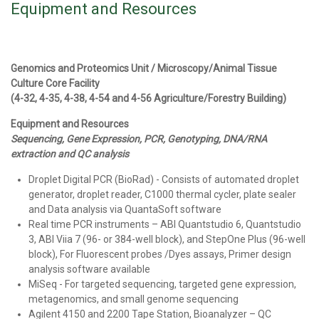
Equipment and Resources
Genomics and Proteomics Unit / Microscopy/Animal Tissue
Culture Core Facility
(4-32, 4-35, 4-38, 4-54 and 4-56 Agriculture/Forestry Building)
Equipment and Resources
Sequencing, Gene Expression, PCR, Genotyping, DNA/RNA
extraction and QC analysis
Droplet Digital PCR (BioRad) - Consists of automated droplet
generator, droplet reader, C1000 thermal cycler, plate sealer
and Data analysis via QuantaSoft software
Real time PCR instruments – ABI Quantstudio 6, Quantstudio
3, ABI Viia 7 (96- or 384-well block), and StepOne Plus (96-well
block), For Fluorescent probes /Dyes assays, Primer design
analysis software available
MiSeq - For targeted sequencing, targeted gene expression,
metagenomics, and small genome sequencing
Agilent 4150 and 2200 Tape Station, Bioanalyzer – QC