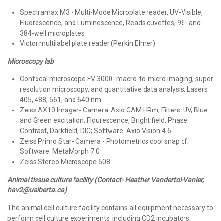
Spectramax M3 - Multi-Mode Microplate reader, UV-Visible,
Fluorescence, and Luminescence, Reads cuvettes, 96- and
384-well microplates
Victor multilabel plate reader (Perkin Elmer)
Microscopy lab
Confocal microscope FV 3000- macro-to-micro imaging, super
resolution microscopy, and quantitative data analysis, Lasers
405, 488, 561, and 640 nm
Zeiss AX10 Imager- Camera: Axio CAM HRm; Filters: UV, Blue
and Green excitation; Flourescence, Bright field, Phase
Contrast, Darkfield, DIC; Software: Axio Vision 4.6
Zeiss Primo Star- Camera - Photometrics cool snap cf;
Software: MetaMorph 7.0
Zeiss Stereo Microscope 508
Animal tissue culture facility (Contact- Heather Vandertol-Vanier,
hav2@ualberta.ca)
The animal cell culture facility contains all equipment necessary to
perform cell culture experiments, including CO2 incubators,