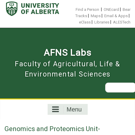
Skip
to
|
|
Find a Person
ONEcard
Bear
content
|
|
|
Tracks
Maps
Email & Apps
|
|
eClass
Libraries
ALESTech
AFNS Labs
Faculty of Agricultural, Life &
Environmental Sciences
Search
for:
Menu
Genomics and Proteomics Unit-