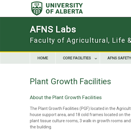
Skip
to
content
AFNS Labs
Faculty of Agricultural, Life
HOME
CORE FACILITIES
AFNS SAFETY
Plant Growth Facilities
About the Plant Growth Facilities
The Plant Growth Facilities (PGF) located in the Agric
house support area, and 18 cold frames located on the ro
plant tissue culture rooms, 3 walk-in growth rooms and 
the building.