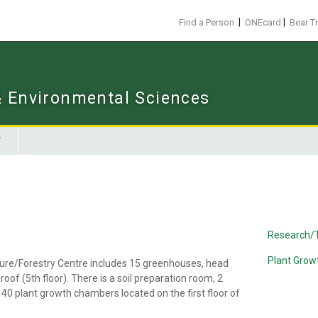
|
|
Find a Person
ONEcard
Bear T
 & Environmental Sciences
Research/
Plant Gro
ulture/Forestry Centre includes 15 greenhouses, head
of (5th floor). There is a soil preparation room, 2
40 plant growth chambers located on the first floor of