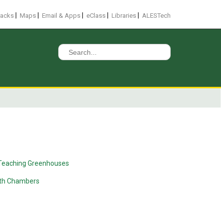
|
|
|
|
|
racks
Maps
Email & Apps
eClass
Libraries
ALESTech
Search
for:
Teaching Greenhouses
wth Chambers