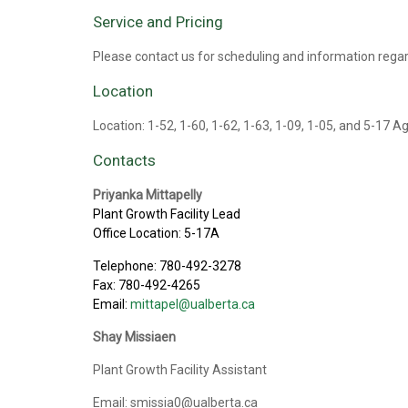
Service and Pricing
Please contact us for scheduling and information regar
Location
Location: 1-52, 1-60, 1-62, 1-63, 1-09, 1-05, and 5-17 A
Contacts
Priyanka Mittapelly
Plant Growth Facility Lead
Office Location: 5-17A
Telephone: 780-492-3278
Fax: 780-492-4265
Email:
mittapel@ualberta.ca
Shay Missiaen
Plant Growth Facility Assistant
Email: smissia0@ualberta.ca