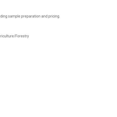
ding sample preparation and pricing.
griculture/Forestry