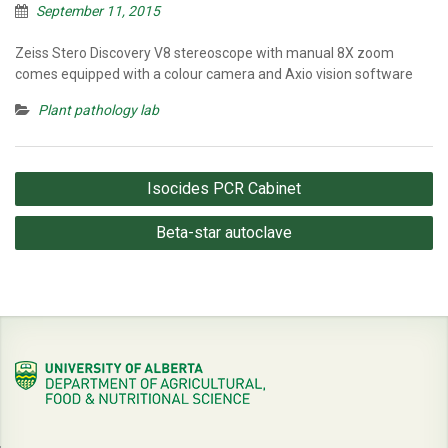
September 11, 2015
Zeiss Stero Discovery V8 stereoscope with manual 8X zoom
comes equipped with a colour camera and Axio vision software
Plant pathology lab
Post
Isocides PCR Cabinet
navigation
Beta-star autoclave