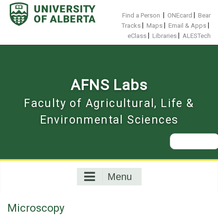
Skip
to
|
|
Find a Person
ONEcard
Bear
content
|
|
|
Tracks
Maps
Email & Apps
|
|
eClass
Libraries
ALESTech
AFNS Labs
Faculty of Agricultural, Life &
Environmental Sciences
Search
for:
Menu
Microscopy