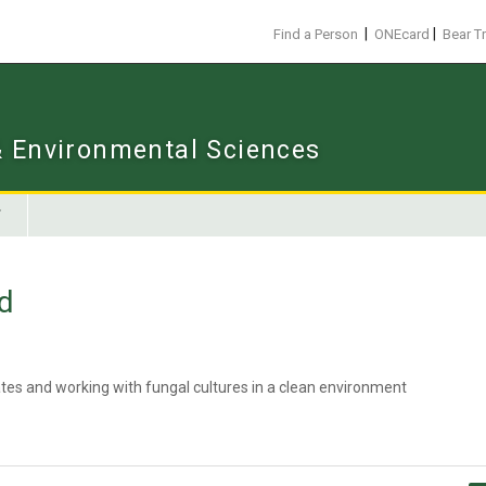
|
|
Find a Person
ONEcard
Bear T
 & Environmental Sciences
d
ates and working with fungal cultures in a clean environment