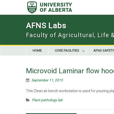
Skip
to
content
AFNS Labs
Faculty of Agricultural, Life
HOME
CORE FACILITIES
AFNS SAFETY
Microvoid Laminar flow hoo
September 11, 2015
This Clean air bench workstation is used for pouring pl
Plant pathology lab