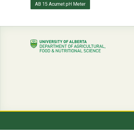
Post
AB 15 Acumet pH Meter
navigation