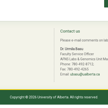
Contact us
Please e-mail comments on lab 
Dr. Urmila Basu
Faculty Service Officer
AFNS Labs & Genomics Unit M
Phone: 780-492-8712;
Fax: 780-492-4265
Email:
ubasu@ualberta.ca
Copyright © 2026 University of Alberta. All rights reserved.