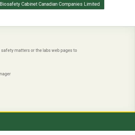
Biosafety Cabinet Canadian Companies Limited
safety matters or the labs web pages to
anager