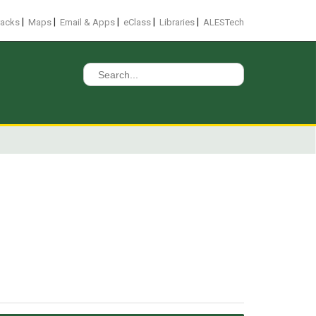
|
|
|
|
|
racks
Maps
Email & Apps
eClass
Libraries
ALESTech
Search
for: