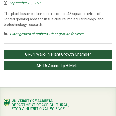
September 11, 2015
The plant tissue culture rooms contain 48 square metres of
lighted growing area for tissue culture, molecular biology, and
biotechnology research.
Plant growth chambers
,
Plant growth facilities
Post
GR64 Walk-In Plant Growth Chamber
navigation
AB 15 Acumet pH Meter