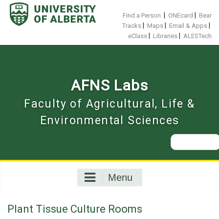
Skip
to
|
|
Find a Person
ONEcard
Bear
content
|
|
|
Tracks
Maps
Email & Apps
|
|
eClass
Libraries
ALESTech
AFNS Labs
Faculty of Agricultural, Life &
Environmental Sciences
Search
for:
Menu
Plant Tissue Culture Rooms