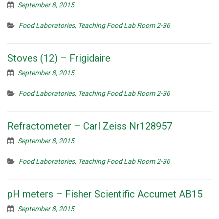
September 8, 2015
Food Laboratories
,
Teaching Food Lab Room 2-36
Stoves (12) – Frigidaire
September 8, 2015
Food Laboratories
,
Teaching Food Lab Room 2-36
Refractometer – Carl Zeiss Nr128957
September 8, 2015
Food Laboratories
,
Teaching Food Lab Room 2-36
pH meters – Fisher Scientific Accumet AB15
September 8, 2015