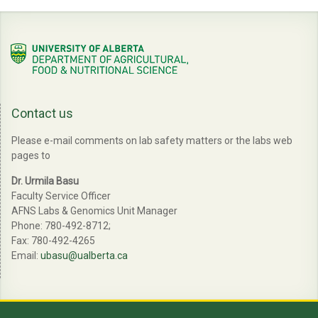
Contact us
Please e-mail comments on lab safety matters or the labs web
pages to
Dr. Urmila Basu
Faculty Service Officer
AFNS Labs & Genomics Unit Manager
Phone: 780-492-8712;
Fax: 780-492-4265
Email:
ubasu@ualberta.ca