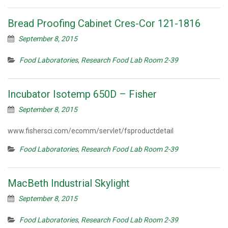
Bread Proofing Cabinet Cres-Cor 121-1816
September 8, 2015
Food Laboratories
,
Research Food Lab Room 2-39
Incubator Isotemp 650D – Fisher
September 8, 2015
www.fishersci.com/ecomm/servlet/fsproductdetail
Food Laboratories
,
Research Food Lab Room 2-39
MacBeth Industrial Skylight
September 8, 2015
Food Laboratories
,
Research Food Lab Room 2-39