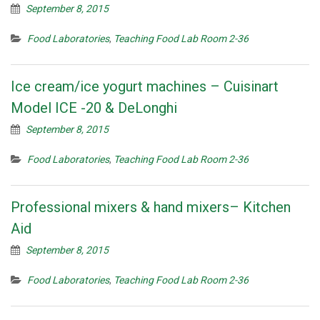
September 8, 2015
Food Laboratories
,
Teaching Food Lab Room 2-36
Ice cream/ice yogurt machines – Cuisinart
Model ICE -20 & DeLonghi
September 8, 2015
Food Laboratories
,
Teaching Food Lab Room 2-36
Professional mixers & hand mixers– Kitchen
Aid
September 8, 2015
Food Laboratories
,
Teaching Food Lab Room 2-36