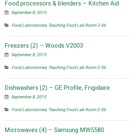
Food processors & blenders – Kitchen Aid
September 8, 2015
Food Laboratories
,
Teaching Food Lab Room 2-36
Freezers (2) – Woods V2003
September 8, 2015
Food Laboratories
,
Teaching Food Lab Room 2-36
Dishwashers (2) – GE Profile, Frigidaire
September 8, 2015
Food Laboratories
,
Teaching Food Lab Room 2-36
Microwaves (4) – Samsung MW5580