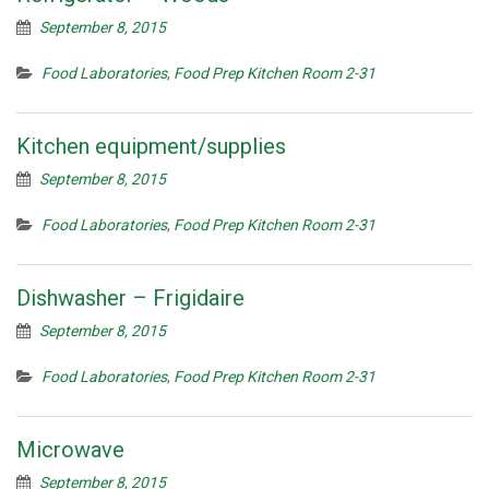
September 8, 2015
Food Laboratories
,
Food Prep Kitchen Room 2-31
Kitchen equipment/supplies
September 8, 2015
Food Laboratories
,
Food Prep Kitchen Room 2-31
Dishwasher – Frigidaire
September 8, 2015
Food Laboratories
,
Food Prep Kitchen Room 2-31
Microwave
September 8, 2015