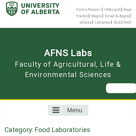
Skip
to
|
|
Find a Person
ONEcard
Bear
content
|
|
|
Tracks
Maps
Email & Apps
|
|
eClass
Libraries
ALESTech
AFNS Labs
Faculty of Agricultural, Life &
Environmental Sciences
Search
for:
Menu
Category:
Food Laboratories