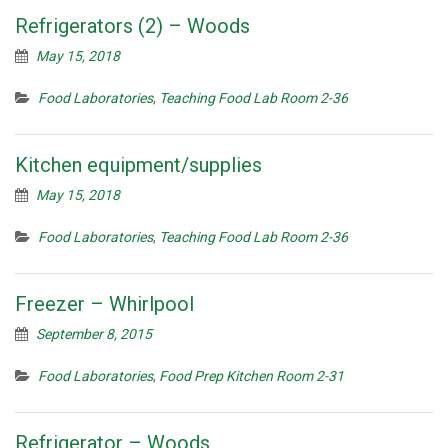
Refrigerators (2) – Woods
May 15, 2018
Food Laboratories
,
Teaching Food Lab Room 2-36
Kitchen equipment/supplies
May 15, 2018
Food Laboratories
,
Teaching Food Lab Room 2-36
Freezer – Whirlpool
September 8, 2015
Food Laboratories
,
Food Prep Kitchen Room 2-31
Refrigerator – Woods