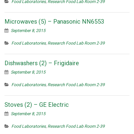
Food Laboratories
,
Research Food Lab Room 2-39
Microwaves (5) – Panasonic NN6553
September 8, 2015
Food Laboratories
,
Research Food Lab Room 2-39
Dishwashers (2) – Frigidaire
September 8, 2015
Food Laboratories
,
Research Food Lab Room 2-39
Stoves (2) – GE Electric
September 8, 2015
Food Laboratories
,
Research Food Lab Room 2-39