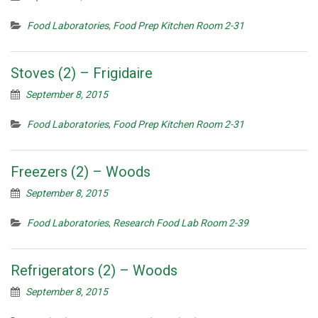
Food Laboratories
,
Food Prep Kitchen Room 2-31
Stoves (2) – Frigidaire
September 8, 2015
Food Laboratories
,
Food Prep Kitchen Room 2-31
Freezers (2) – Woods
September 8, 2015
Food Laboratories
,
Research Food Lab Room 2-39
Refrigerators (2) – Woods
September 8, 2015