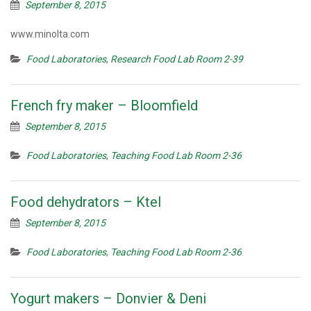
September 8, 2015
www.minolta.com
Food Laboratories
,
Research Food Lab Room 2-39
French fry maker – Bloomfield
September 8, 2015
Food Laboratories
,
Teaching Food Lab Room 2-36
Food dehydrators – Ktel
September 8, 2015
Food Laboratories
,
Teaching Food Lab Room 2-36
Yogurt makers – Donvier & Deni