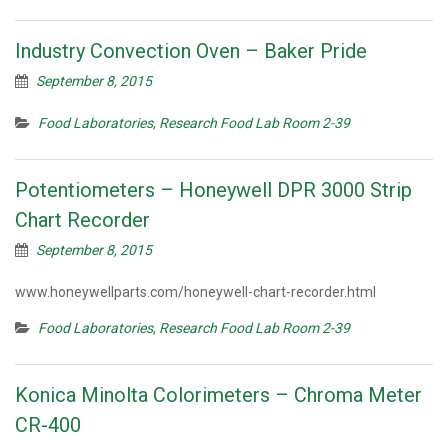
Industry Convection Oven – Baker Pride
September 8, 2015
Food Laboratories
,
Research Food Lab Room 2-39
Potentiometers – Honeywell DPR 3000 Strip
Chart Recorder
September 8, 2015
www.honeywellparts.com/honeywell-chart-recorder.html
Food Laboratories
,
Research Food Lab Room 2-39
Konica Minolta Colorimeters – Chroma Meter
CR-400