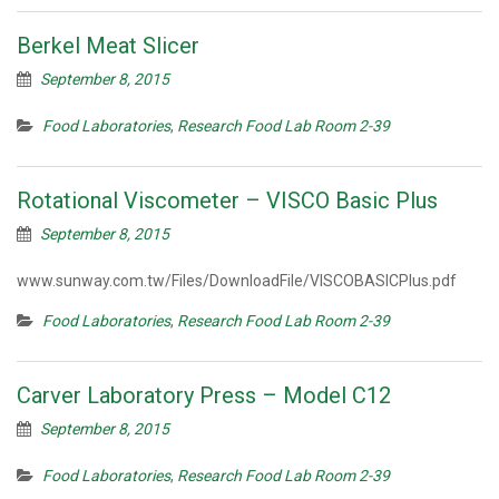
Berkel Meat Slicer
September 8, 2015
Food Laboratories
,
Research Food Lab Room 2-39
Rotational Viscometer – VISCO Basic Plus
September 8, 2015
www.sunway.com.tw/Files/DownloadFile/VISCOBASICPlus.pdf
Food Laboratories
,
Research Food Lab Room 2-39
Carver Laboratory Press – Model C12
September 8, 2015
Food Laboratories
,
Research Food Lab Room 2-39