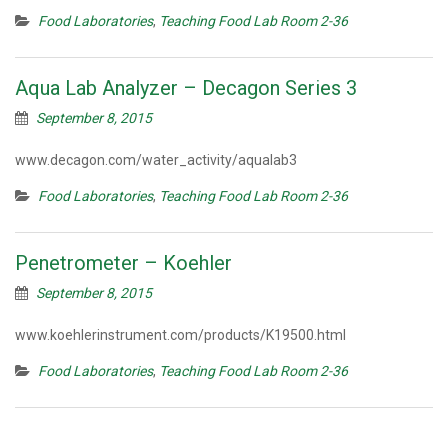
Food Laboratories
,
Teaching Food Lab Room 2-36
Aqua Lab Analyzer – Decagon Series 3
September 8, 2015
www.decagon.com/water_activity/aqualab3
Food Laboratories
,
Teaching Food Lab Room 2-36
Penetrometer – Koehler
September 8, 2015
www.koehlerinstrument.com/products/K19500.html
Food Laboratories
,
Teaching Food Lab Room 2-36