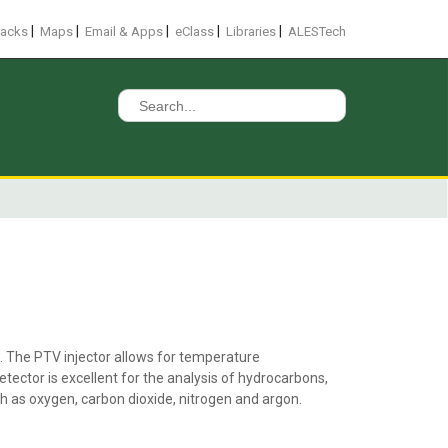
|
|
|
|
|
racks
Maps
Email & Apps
eClass
Libraries
ALESTech
Search
for:
. The PTV injector allows for temperature
tector is excellent for the analysis of hydrocarbons,
ch as oxygen, carbon dioxide, nitrogen and argon.