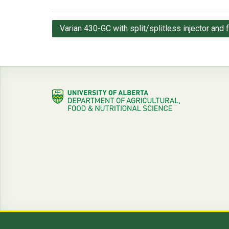
Post
Varian 430-GC with split/splitless injector and 
navigation