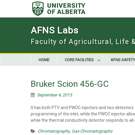
Skip
to
content
AFNS Labs
Faculty of Agricultural, Life
HOME
CORE FACILITIES
AFNS SAFETY
Bruker Scion 456-GC
September 4, 2015
It has both PTV and PWOC injectors and two detectors: 
programming of the inlet, while the PWOC injector allo
while the thermal conductivity detector responds to all
Chromatography
,
Gas Chromatographs