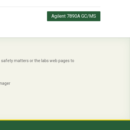
Agilent 7890A GC/MS
safety matters or the labs web pages to
anager