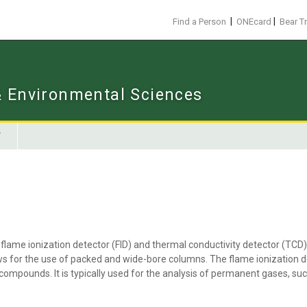
|
|
Find a Person
ONEcard
Bear T
 & Environmental Sciences
flame ionization detector (FID) and thermal conductivity detector (TCD)
ws for the use of packed and wide-bore columns. The flame ionization de
 compounds. It is typically used for the analysis of permanent gases, su