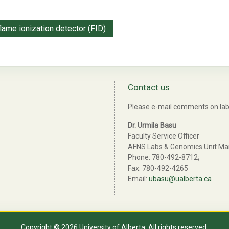
flame ionization detector (FID)
Contact us
Please e-mail comments on lab 
Dr. Urmila Basu
Faculty Service Officer
AFNS Labs & Genomics Unit M
Phone: 780-492-8712;
Fax: 780-492-4265
Email:
ubasu@ualberta.ca
Copyright © 2026 University of Alberta. All rights reserved.