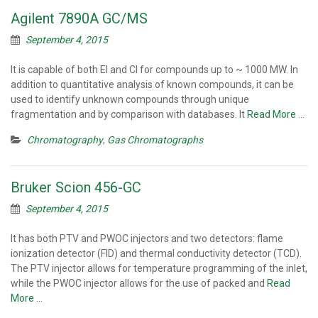
Agilent 7890A GC/MS
September 4, 2015
It is capable of both EI and CI for compounds up to ~ 1000 MW. In
addition to quantitative analysis of known compounds, it can be
used to identify unknown compounds through unique
fragmentation and by comparison with databases. It
Read More …
Chromatography
,
Gas Chromatographs
Bruker Scion 456-GC
September 4, 2015
It has both PTV and PWOC injectors and two detectors: flame
ionization detector (FID) and thermal conductivity detector (TCD).
The PTV injector allows for temperature programming of the inlet,
while the PWOC injector allows for the use of packed and
Read
More …