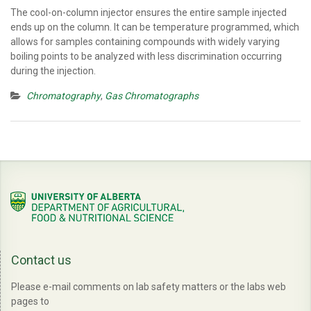
The cool-on-column injector ensures the entire sample injected
ends up on the column. It can be temperature programmed, which
allows for samples containing compounds with widely varying
boiling points to be analyzed with less discrimination occurring
during the injection.
Chromatography
,
Gas Chromatographs
Contact us
Please e-mail comments on lab safety matters or the labs web
pages to