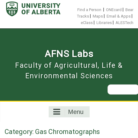
Skip
to
|
|
Find a Person
ONEcard
Bear
content
|
|
|
Tracks
Maps
Email & Apps
|
|
eClass
Libraries
ALESTech
AFNS Labs
Faculty of Agricultural, Life &
Environmental Sciences
Search
for:
Menu
Category:
Gas Chromatographs