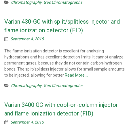
Chromatography
,
Gas Chromatographs
Varian 430-GC with split/splitless injector and
flame ionization detector (FID)
September 4, 2015
The flame ionization detector is excellent for analyzing
hydrocarbons and has excellent detection limits. It cannot analyze
permanent gases, because they do not contain carbon-hydrogen
bonds. The split/splitless injector allows for small sample amounts
to be injected, allowing for better
Read More …
Chromatography
,
Gas Chromatographs
Varian 3400 GC with cool-on-column injector
and flame ionization detector (FID)
September 4, 2015